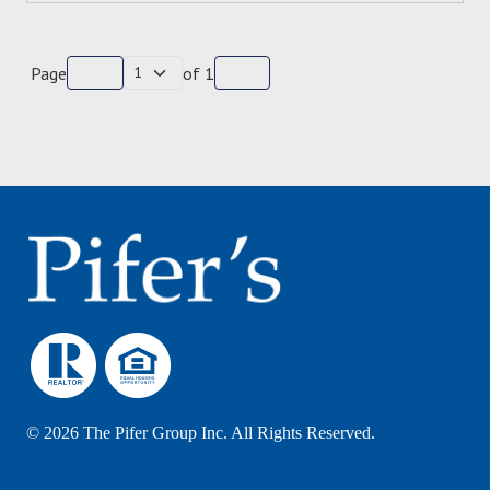
Page
of
1
©
2026 The Pifer Group Inc. All Rights Reserved.