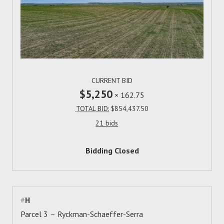
CURRENT BID
$5,250
×
162.75
TOTAL BID:
$854,437.50
21 bids
Bidding Closed
#
H
Parcel 3 – Ryckman-Schaeffer-Serra