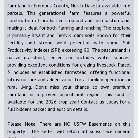
farmland in Emmons County, North Dakota available in 6
parcels. This generational farm features a powerful
combination of productive cropland and lush pastureland,
making it ideal for both farming and ranching. The cropland
is primarily Bryant and Temvik loam soils, known for their
fertility and strong yield potential with some Soil
Productivity Indexes (SPI) exceeding 90! The pastureland is
native grassland, fenced and includes water sources,
providing excellent conditions for grazing livestock. Parcel
3 includes an established farmstead, offering functional
infrastructure and added value for a turnkey operation or
rural living. Don’t miss your chance to own premium
farmland in a proven agricultural region. This land is
available for the 2026 crop year! Contact us today for a
full bidder’s packet and auction details.
Please Note: There are NO USFW Easements on this
property. The seller will retain all subsurface mineral