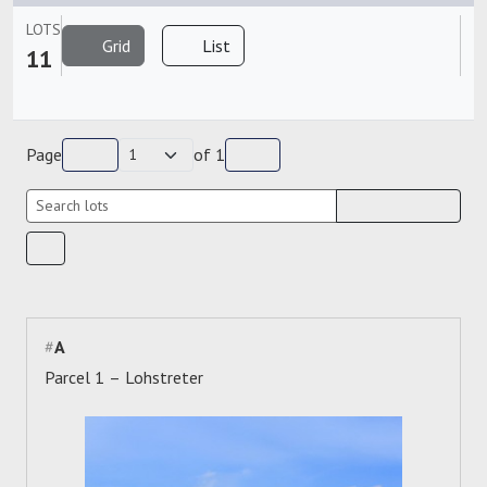
LOTS
Grid
List
11
Page
of
1
#
A
Parcel 1 – Lohstreter