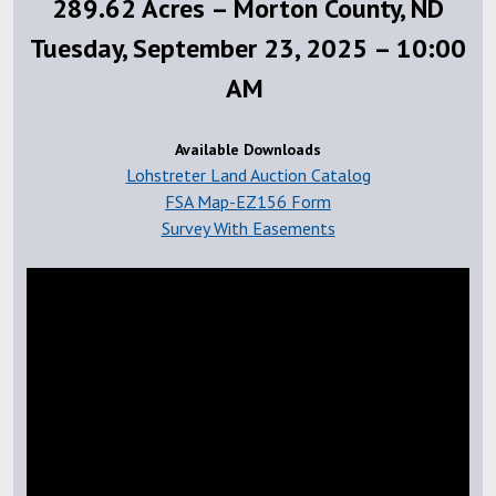
289.62 Acres – Morton County, ND
Tuesday, September 23, 2025 – 10:00
AM
Available Downloads
Lohstreter Land Auction Catalog
FSA Map-EZ156 Form
Survey With Easements