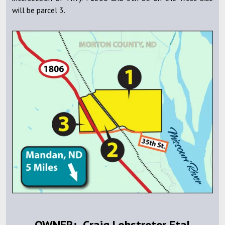
will be parcel 3.
OWNER: Craig Lohstreter Etal