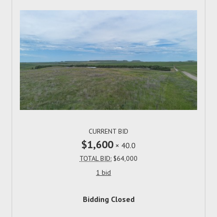
CURRENT BID
$1,600
×
40.0
TOTAL BID:
$64,000
1 bid
Bidding Closed