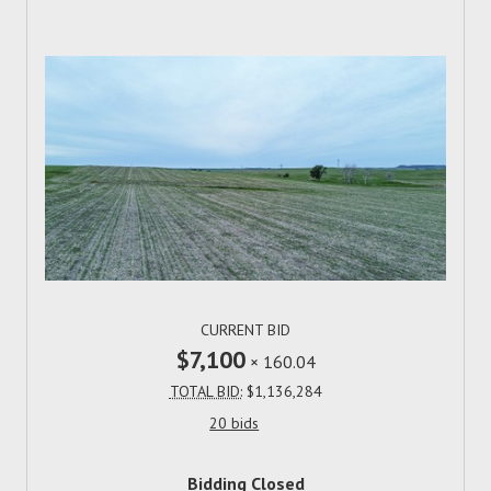
CURRENT BID
$7,100
×
160.04
TOTAL BID:
$1,136,284
20 bids
Bidding Closed