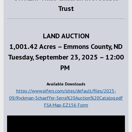
Trust
LAND AUCTION
1,001.42 Acres – Emmons County, ND
Tuesday, September 23, 2025 – 12:00
PM
Available Downloads
https://www.pifers.com/sites/default/files/2025-
09/Ryckman-Schaeffer-Serra%20Auction%20Catalog.pdf
FSA Map-EZ156 Form