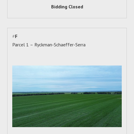
Bidding Closed
#
F
Parcel 1 – Ryckman-Schaeffer-Serra