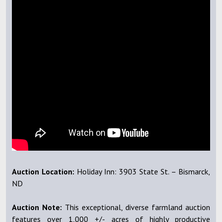
Auction Location:
Holiday Inn: 3903 State St. – Bismarck,
ND
Auction Note:
This exceptional, diverse farmland auction
features over 1,000 +/- acres of highly productive