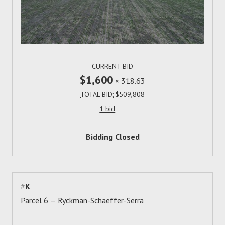
CURRENT BID
$1,600
×
318.63
TOTAL BID:
$509,808
1 bid
Bidding Closed
#
K
Parcel 6 – Ryckman-Schaeffer-Serra