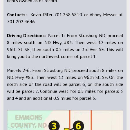
rights owned as of record.
Contacts:
Kevin Pifer 701.238.5810 or Abbey Messer at
701.202.4646
Driving Directions:
Parcel 1: From Strasburg ND, proceed
8 miles south on ND Hwy. #83. Then west 12 miles on
96th St. SE, then south 0.5 miles on 3rd Ave. SE. This will
bring you to the northwest corner of parcel 1.
Parcels 2-6: From Strasburg ND, proceed south 8 miles on
ND Hwy. #83. Then west 13 miles on 96th St. SE. On the
north side of the road will be parcel 6, on the south side
will be parcel 2. Continue west for 0.5 miles for parcels 3
and 4 and an additional 0.5 miles for parcel 5.