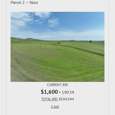
Parcel 2 – Nuss
CURRENT BID
$1,600
×
190.59
TOTAL BID:
$304,944
1 bid