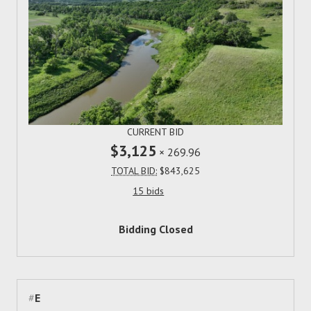
CURRENT BID
$3,125
×
269.96
TOTAL BID:
$843,625
15 bids
Bidding Closed
#
E