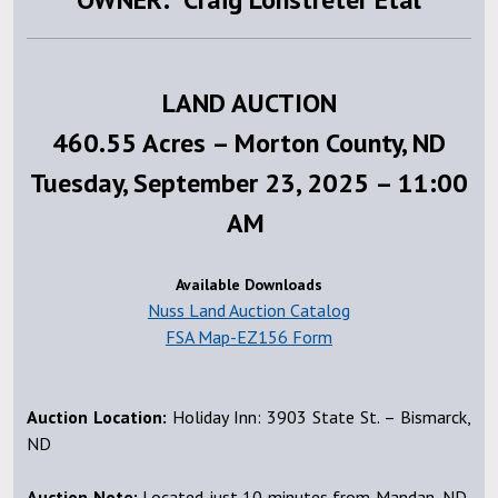
LAND AUCTION
460.55 Acres – Morton County, ND
Tuesday, September 23, 2025 – 11:00
AM
Available Downloads
Nuss Land Auction Catalog
FSA Map-EZ156 Form
Auction Location:
Holiday Inn: 3903 State St. – Bismarck,
ND
Auction Note:
Located just 10 minutes from Mandan, ND,