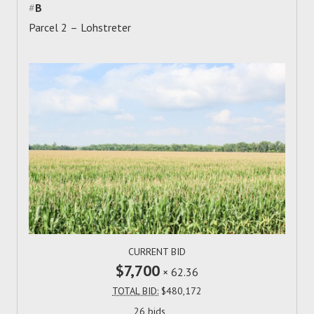
#
B
Parcel 2 – Lohstreter
CURRENT BID
$7,700
×
62.36
TOTAL BID:
$480,172
26 bids