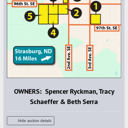
OWNERS: Spencer Ryckman, Tracy
Schaeffer & Beth Serra
Hide auction details