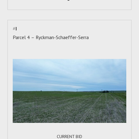
#
I
Parcel 4 – Ryckman-Schaeffer-Serra
CURRENT BID