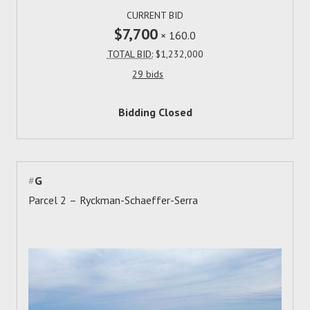
CURRENT BID
$7,700
×
160.0
TOTAL BID:
$1,232,000
29 bids
Bidding Closed
#
G
Parcel 2 – Ryckman-Schaeffer-Serra