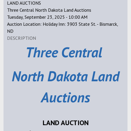
LAND AUCTIONS
Three Central North Dakota Land Auctions
Tuesday, September 23, 2025 - 10:00 AM
Auction Location: Holiday Inn: 3903 State St. - Bismarck,
ND
DESCRIPTION
Three Central
North Dakota
Land
Auctions
LAND AUCTION