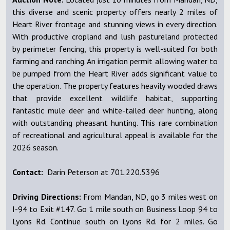
this diverse and scenic property offers nearly 2 miles of
Heart River frontage and stunning views in every direction.
With productive cropland and lush pastureland protected
by perimeter fencing, this property is well-suited for both
farming and ranching. An irrigation permit allowing water to
be pumped from the Heart River adds significant value to
the operation. The property features heavily wooded draws
that provide excellent wildlife habitat, supporting
fantastic mule deer and white-tailed deer hunting, along
with outstanding pheasant hunting. This rare combination
of recreational and agricultural appeal is available for the
2026 season.
Contact:
Darin Peterson at 701.220.5396
Driving Directions:
From Mandan, ND, go 3 miles west on
I-94 to Exit #147. Go 1 mile south on Business Loop 94 to
Lyons Rd. Continue south on Lyons Rd. for 2 miles. Go