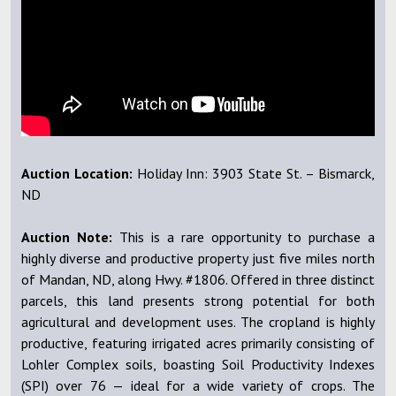
Auction Location:
Holiday Inn: 3903 State St. – Bismarck,
ND
Auction Note:
This is a rare opportunity to purchase a
highly diverse and productive property just five miles north
of Mandan, ND, along Hwy. #1806. Offered in three distinct
parcels, this land presents strong potential for both
agricultural and development uses. The cropland is highly
productive, featuring irrigated acres primarily consisting of
Lohler Complex soils, boasting Soil Productivity Indexes
(SPI) over 76 — ideal for a wide variety of crops. The