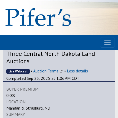
Three Central North Dakota Land
Auctions
•
Auction Terms
•
Less details
Live Webcast
Completed Sep 23, 2025 at 1:06PM CDT
BUYER PREMIUM
0.0%
LOCATION
Mandan & Strasburg, ND
SUMMARY