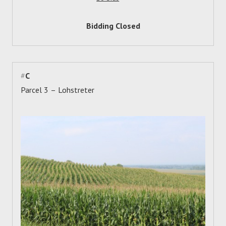
Bidding Closed
#
C
Parcel 3 – Lohstreter