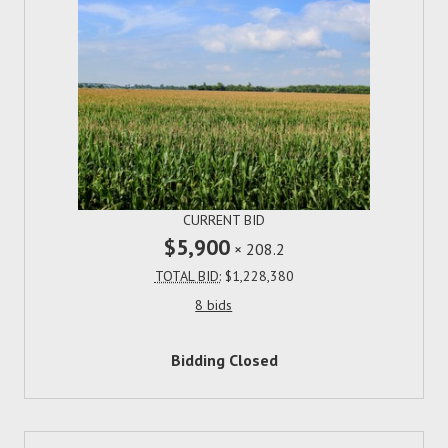
CURRENT BID
$5,900
×
208.2
TOTAL BID:
$1,228,380
8 bids
Bidding Closed