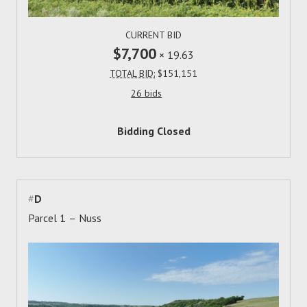
CURRENT BID
$7,700
×
19.63
TOTAL BID:
$151,151
26 bids
Bidding Closed
#
D
Parcel 1 – Nuss