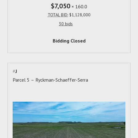
$7,050
×
160.0
TOTAL BID:
$1,128,000
30 bids
Bidding Closed
#
J
Parcel 5 – Ryckman-Schaeffer-Serra