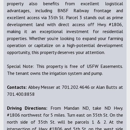
property also benefits from excellent logistical
advantages, including BNSF Railway frontage and
excellent access via 35th St. Parcel 3 stands out as prime
development land with direct access off Hwy. #1806,
making it an exceptional investment for residential
properties. Whether you’re looking to expand your farming
operation or capitalize on a high-potential development
opportunity, this property deserves your attention.
Special Note: This property is free of USFW Easements.
The tenant owns the irrigation system and pump.
Contacts:
Abbey Messer at 701.202.4646 or Alan Butts at
701.400.8858
Driving Directions:
From Mandan ND, take ND Hwy.
#1806 northwest for 5 miles. Turn east on 35th St. On the
north side of 35th St. will be parcels 1 & 2. At the
intersection of Hwy. #1806 and 5th St. on the west side