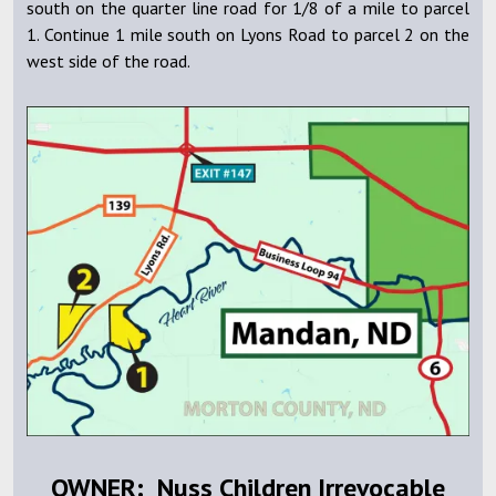
south on the quarter line road for 1/8 of a mile to parcel
1. Continue 1 mile south on Lyons Road to parcel 2 on the
west side of the road.
OWNER: Nuss Children Irrevocable