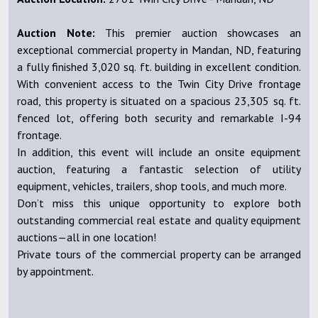
Auction Note:
This premier auction showcases an
exceptional commercial property in Mandan, ND, featuring
a fully finished 3,020 sq. ft. building in excellent condition.
With convenient access to the Twin City Drive frontage
road, this property is situated on a spacious 23,305 sq. ft.
fenced lot, offering both security and remarkable I-94
frontage.
In addition, this event will include an onsite equipment
auction, featuring a fantastic selection of utility
equipment, vehicles, trailers, shop tools, and much more.
Don’t miss this unique opportunity to explore both
outstanding commercial real estate and quality equipment
auctions—all in one location!
Private tours of the commercial property can be arranged
by appointment.