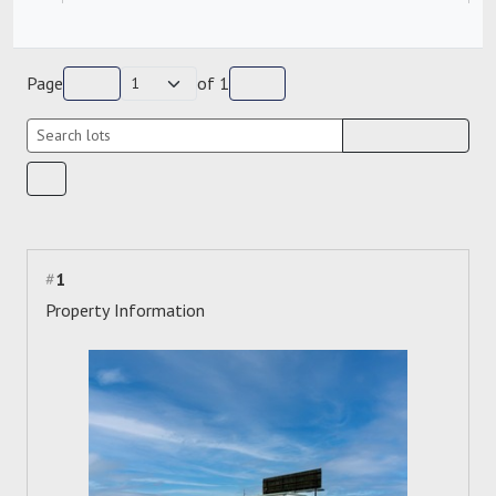
Page
of
1
#
1
Property Information