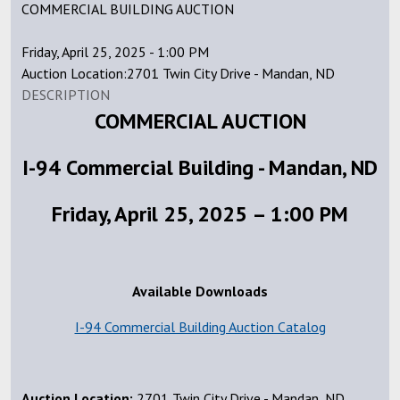
COMMERCIAL BUILDING AUCTION
Friday, April 25, 2025 - 1:00 PM
Auction Location:2701 Twin City Drive - Mandan, ND
DESCRIPTION
COMMERCIAL AUCTION
I-94 Commercial Building - Mandan, ND
Friday, April 25, 2025 – 1:00 PM
Available Downloads
I-94 Commercial Building Auction Catalog
Auction Location:
2701 Twin City Drive - Mandan, ND