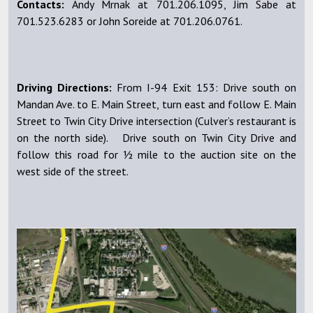
Contacts:
Andy Mrnak at 701.206.1095, Jim Sabe at
701.523.6283 or John Soreide at 701.206.0761.
Driving Directions:
From I-94 Exit 153: Drive south on
Mandan Ave. to E. Main Street, turn east and follow E. Main
Street to Twin City Drive intersection (Culver’s restaurant is
on the north side). Drive south on Twin City Drive and
follow this road for ½ mile to the auction site on the
west side of the street.