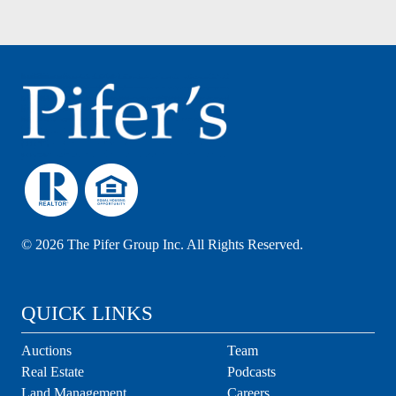
©
2026 The Pifer Group Inc. All Rights Reserved.
QUICK LINKS
Auctions
Team
Real Estate
Podcasts
Land Management
Careers