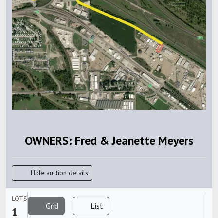
OWNERS: Fred & Jeanette Meyers
Hide auction details
LOTS
Grid
List
1