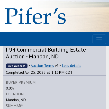
I-94 Commercial Building Estate
Auction - Mandan, ND
•
Auction Terms
•
Less details
Live Webcast
Completed Apr 25, 2025 at 1:15PM CDT
BUYER PREMIUM
0.0%
LOCATION
Mandan, ND
SUMMARY