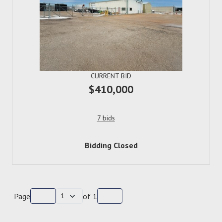
CURRENT BID
$410,000
7 bids
Bidding Closed
Page
of
1